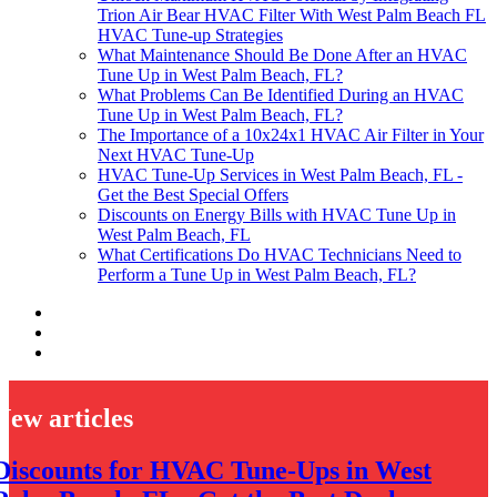
Trion Air Bear HVAC Filter With West Palm Beach FL
HVAC Tune-up Strategies
What Maintenance Should Be Done After an HVAC
Tune Up in West Palm Beach, FL?
What Problems Can Be Identified During an HVAC
Tune Up in West Palm Beach, FL?
The Importance of a 10x24x1 HVAC Air Filter in Your
Next HVAC Tune-Up
HVAC Tune-Up Services in West Palm Beach, FL -
Get the Best Special Offers
Discounts on Energy Bills with HVAC Tune Up in
West Palm Beach, FL
What Certifications Do HVAC Technicians Need to
Perform a Tune Up in West Palm Beach, FL?
New articles
Discounts for HVAC Tune-Ups in West