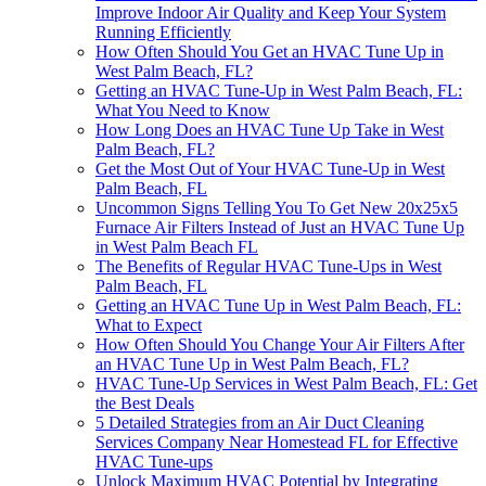
Improve Indoor Air Quality and Keep Your System
Running Efficiently
How Often Should You Get an HVAC Tune Up in
West Palm Beach, FL?
Getting an HVAC Tune-Up in West Palm Beach, FL:
What You Need to Know
How Long Does an HVAC Tune Up Take in West
Palm Beach, FL?
Get the Most Out of Your HVAC Tune-Up in West
Palm Beach, FL
Uncommon Signs Telling You To Get New 20x25x5
Furnace Air Filters Instead of Just an HVAC Tune Up
in West Palm Beach FL
The Benefits of Regular HVAC Tune-Ups in West
Palm Beach, FL
Getting an HVAC Tune Up in West Palm Beach, FL:
What to Expect
How Often Should You Change Your Air Filters After
an HVAC Tune Up in West Palm Beach, FL?
HVAC Tune-Up Services in West Palm Beach, FL: Get
the Best Deals
5 Detailed Strategies from an Air Duct Cleaning
Services Company Near Homestead FL for Effective
HVAC Tune-ups
Unlock Maximum HVAC Potential by Integrating