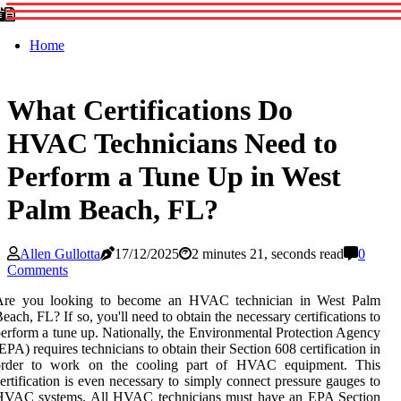
Home
What Certifications Do
HVAC Technicians Need to
Perform a Tune Up in West
Palm Beach, FL?
Allen Gullotta
17/12/2025
2 minutes 21, seconds read
0
Comments
Are you looking to become an HVAC technician in West Palm
each, FL? If so, you'll need to obtain the necessary certifications to
erform a tune up. Nationally, the Environmental Protection Agency
EPA) requires technicians to obtain their Section 608 certification in
order to work on the cooling part of HVAC equipment. This
ertification is even necessary to simply connect pressure gauges to
HVAC systems. All HVAC technicians must have an EPA Section