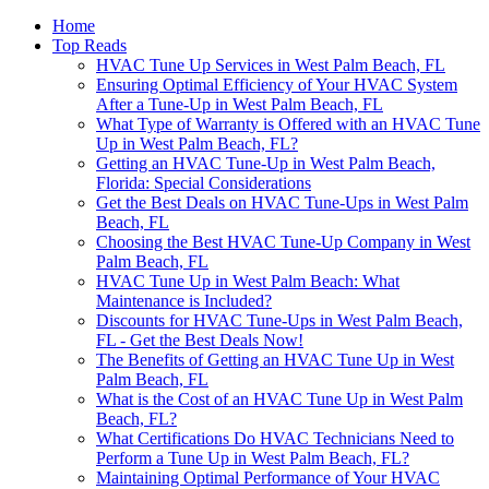
Home
Top Reads
HVAC Tune Up Services in West Palm Beach, FL
Ensuring Optimal Efficiency of Your HVAC System
After a Tune-Up in West Palm Beach, FL
What Type of Warranty is Offered with an HVAC Tune
Up in West Palm Beach, FL?
Getting an HVAC Tune-Up in West Palm Beach,
Florida: Special Considerations
Get the Best Deals on HVAC Tune-Ups in West Palm
Beach, FL
Choosing the Best HVAC Tune-Up Company in West
Palm Beach, FL
HVAC Tune Up in West Palm Beach: What
Maintenance is Included?
Discounts for HVAC Tune-Ups in West Palm Beach,
FL - Get the Best Deals Now!
The Benefits of Getting an HVAC Tune Up in West
Palm Beach, FL
What is the Cost of an HVAC Tune Up in West Palm
Beach, FL?
What Certifications Do HVAC Technicians Need to
Perform a Tune Up in West Palm Beach, FL?
Maintaining Optimal Performance of Your HVAC