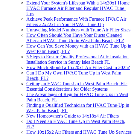
Extend Your System's Lifespan With a 14x30x1 Home
HVAC Furnace Air Filter and Regular HVAC Tune-
Ups
Achieve Peak Performance With Furnace HVAC Air
Filters 22x22x1 in Your HVAC Tune-Up
Unraveling Model Numbers with Trane Air Filter Sizes
How Often Should You Have Your Ducts Cleaned
After an HVAC Tune Up in West Palm Beach, FL?
How Can You Save Money with an HVAC Tune Up in
West Palm Beach, FL?
5 Steps to Ensure Quality Professional Attic Insulation
Installation Service in Sunny Isles Beach FL
How Much Should a 15x20x1 Air Filter Cost in 2025?
Can I Do My Own HVAC Tune Up in West Palm
Beach, FL?
Getting an HVAC Tune-Up in West Palm Beach, FL:
Essential Considerations for Older Systems
The Advantages of Regular HVAC Tune-Ups in West
Palm Beach, FL
Finding a Qualified Technician for HVAC Tune-Up in
West Palm Beach, FL
New Homeowner's Guide to 14x18x4 Air Filters
Do I Need an HVAC Tune-Up in West Palm Beach,
FL?
How 10x15x2 Air Filters and HVAC Tune Up Services