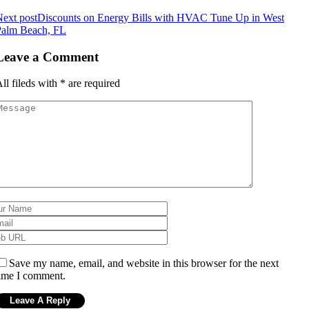
ext post
Discounts on Energy Bills with HVAC Tune Up in West
Palm Beach, FL
Leave a Comment
ll fileds with
*
are required
Save my name, email, and website in this browser for the next
ime I comment.