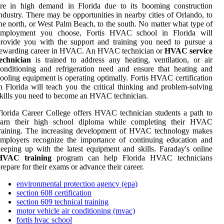
are in high demand in Florida due to its booming construction
ndustry. There may be opportunities in nearby cities of Orlando, to
he north, or West Palm Beach, to the south. No matter what type of
employment you choose, Fortis HVAC school in Florida will
rovide you with the support and training you need to pursue a
rewarding career in HVAC. An HVAC technician or
HVAC service
echnician
is trained to address any heating, ventilation, or air
onditioning and refrigeration need and ensure that heating and
ooling equipment is operating optimally. Fortis HVAC certification
n Florida will teach you the critical thinking and problem-solving
kills you need to become an HVAC technician.
lorida Career College offers HVAC technician students a path to
earn their high school diploma while completing their HVAC
training. The increasing development of HVAC technology makes
mployers recognize the importance of continuing education and
eeping up with the latest equipment and skills. Faraday's online
HVAC training
program can help Florida HVAC technicians
repare for their exams or advance their career.
environmental protection agency (epa)
section 608 certification
section 609 technical training
motor vehicle air conditioning (mvac)
fortis hvac school