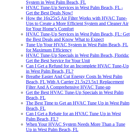
System in West Palm Beach, FL
HVAC Tune-Up Services in West Palm Beach, FL -
Get the Best Deals Now!
How the 16x25x5 Air Filter Works with HVAC Tune-
Ups to Create a More Efficient System and Cleaner Air
for Your Home’s Comfort
HVAC Tune-Up Services in West Palm Beach, FL: Get
the Best Deals and Know What to Expect
Tune Up Your HVAC System in West Palm Beach, FL
for Maximum Efficiency
HVAC Tune-Up Specials in West Palm Beach, Florida:
Get the Best Service for Your Unit
Can I Get a Refund for an Incomplete HVAC Tune-Up
in West Palm Beach, FL?
Breathe Easier And Cut Energy Costs In West Palm
Beach, FL With A Carrier 21.5x23.5x1 Replacement
Filter And A Comprehensive HVAC Tune-up
Get the Best HVAC Tune-Up Specials in West Palm
Beach, FL
The Best Time to Get an HVAC Tune Up in West Palm
Beach, FL
Can I Get a Rebate for an HVAC Tune Up in West
Palm Beach, FL?
When Your HVAC System Needs More Than a Tune
Up in West Palm Beach, FL