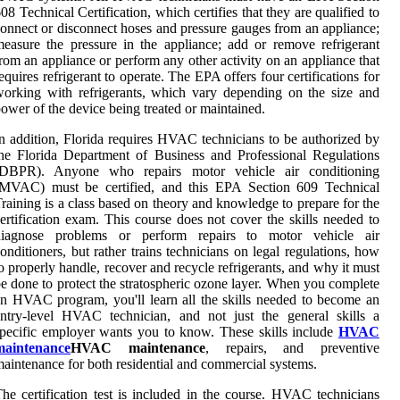
08 Technical Certification, which certifies that they are qualified to
onnect or disconnect hoses and pressure gauges from an appliance;
easure the pressure in the appliance; add or remove refrigerant
rom an appliance or perform any other activity on an appliance that
equires refrigerant to operate. The EPA offers four certifications for
orking with refrigerants, which vary depending on the size and
ower of the device being treated or maintained.
n addition, Florida requires HVAC technicians to be authorized by
he Florida Department of Business and Professional Regulations
(DBPR). Anyone who repairs motor vehicle air conditioning
(MVAC) must be certified, and this EPA Section 609 Technical
raining is a class based on theory and knowledge to prepare for the
ertification exam. This course does not cover the skills needed to
diagnose problems or perform repairs to motor vehicle air
onditioners, but rather trains technicians on legal regulations, how
o properly handle, recover and recycle refrigerants, and why it must
e done to protect the stratospheric ozone layer. When you complete
n HVAC program, you'll learn all the skills needed to become an
ntry-level HVAC technician, and not just the general skills a
pecific employer wants you to know. These skills include
HVAC
maintenance
HVAC maintenance
, repairs, and preventive
aintenance for both residential and commercial systems.
he certification test is included in the course. HVAC technicians