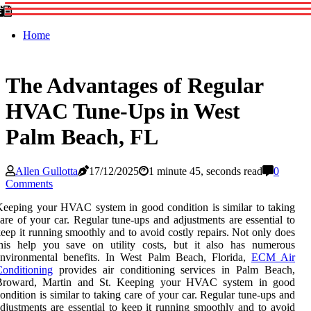
Home
The Advantages of Regular
HVAC Tune-Ups in West
Palm Beach, FL
Allen Gullotta
17/12/2025
1 minute 45, seconds read
0
Comments
eeping your HVAC system in good condition is similar to taking
are of your car. Regular tune-ups and adjustments are essential to
eep it running smoothly and to avoid costly repairs. Not only does
this help you save on utility costs, but it also has numerous
environmental benefits. In West Palm Beach, Florida,
ECM Air
onditioning
provides air conditioning services in Palm Beach,
Broward, Martin and St. Keeping your HVAC system in good
ondition is similar to taking care of your car. Regular tune-ups and
djustments are essential to keep it running smoothly and to avoid