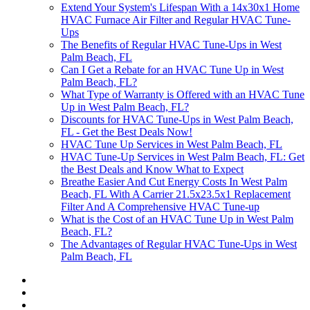
Extend Your System's Lifespan With a 14x30x1 Home
HVAC Furnace Air Filter and Regular HVAC Tune-
Ups
The Benefits of Regular HVAC Tune-Ups in West
Palm Beach, FL
Can I Get a Rebate for an HVAC Tune Up in West
Palm Beach, FL?
What Type of Warranty is Offered with an HVAC Tune
Up in West Palm Beach, FL?
Discounts for HVAC Tune-Ups in West Palm Beach,
FL - Get the Best Deals Now!
HVAC Tune Up Services in West Palm Beach, FL
HVAC Tune-Up Services in West Palm Beach, FL: Get
the Best Deals and Know What to Expect
Breathe Easier And Cut Energy Costs In West Palm
Beach, FL With A Carrier 21.5x23.5x1 Replacement
Filter And A Comprehensive HVAC Tune-up
What is the Cost of an HVAC Tune Up in West Palm
Beach, FL?
The Advantages of Regular HVAC Tune-Ups in West
Palm Beach, FL