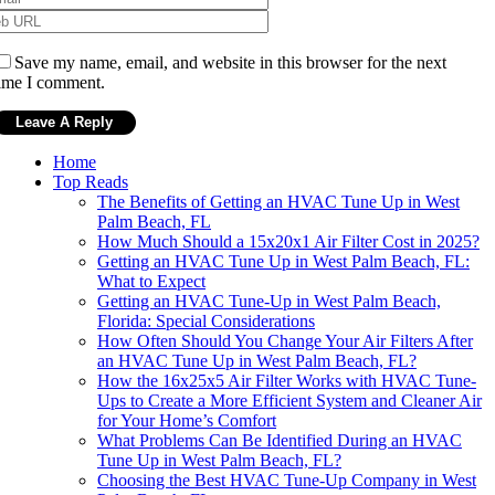
Save my name, email, and website in this browser for the next
ime I comment.
Home
Top Reads
The Benefits of Getting an HVAC Tune Up in West
Palm Beach, FL
How Much Should a 15x20x1 Air Filter Cost in 2025?
Getting an HVAC Tune Up in West Palm Beach, FL:
What to Expect
Getting an HVAC Tune-Up in West Palm Beach,
Florida: Special Considerations
How Often Should You Change Your Air Filters After
an HVAC Tune Up in West Palm Beach, FL?
How the 16x25x5 Air Filter Works with HVAC Tune-
Ups to Create a More Efficient System and Cleaner Air
for Your Home’s Comfort
What Problems Can Be Identified During an HVAC
Tune Up in West Palm Beach, FL?
Choosing the Best HVAC Tune-Up Company in West