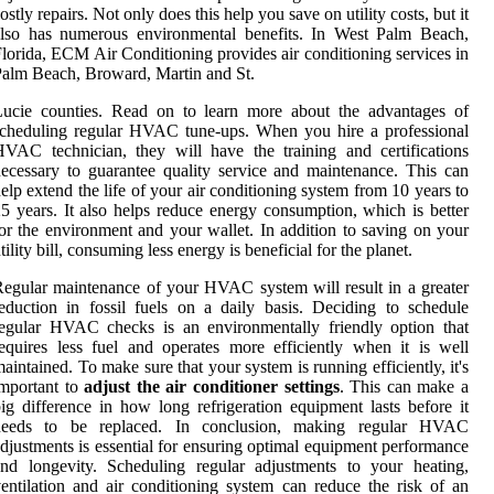
ostly repairs. Not only does this help you save on utility costs, but it
also has numerous environmental benefits. In West Palm Beach,
lorida, ECM Air Conditioning provides air conditioning services in
alm Beach, Broward, Martin and St.
Lucie counties. Read on to learn more about the advantages of
cheduling regular HVAC tune-ups. When you hire a professional
VAC technician, they will have the training and certifications
ecessary to guarantee quality service and maintenance. This can
elp extend the life of your air conditioning system from 10 years to
5 years. It also helps reduce energy consumption, which is better
or the environment and your wallet. In addition to saving on your
tility bill, consuming less energy is beneficial for the planet.
egular maintenance of your HVAC system will result in a greater
eduction in fossil fuels on a daily basis. Deciding to schedule
egular HVAC checks is an environmentally friendly option that
equires less fuel and operates more efficiently when it is well
aintained. To make sure that your system is running efficiently, it's
mportant to
adjust the air conditioner settings
. This can make a
ig difference in how long refrigeration equipment lasts before it
needs to be replaced. In conclusion, making regular HVAC
djustments is essential for ensuring optimal equipment performance
nd longevity. Scheduling regular adjustments to your heating,
entilation and air conditioning system can reduce the risk of an