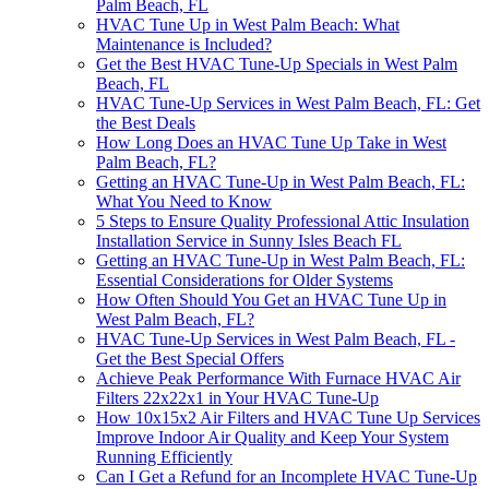
Palm Beach, FL
HVAC Tune Up in West Palm Beach: What
Maintenance is Included?
Get the Best HVAC Tune-Up Specials in West Palm
Beach, FL
HVAC Tune-Up Services in West Palm Beach, FL: Get
the Best Deals
How Long Does an HVAC Tune Up Take in West
Palm Beach, FL?
Getting an HVAC Tune-Up in West Palm Beach, FL:
What You Need to Know
5 Steps to Ensure Quality Professional Attic Insulation
Installation Service in Sunny Isles Beach FL
Getting an HVAC Tune-Up in West Palm Beach, FL:
Essential Considerations for Older Systems
How Often Should You Get an HVAC Tune Up in
West Palm Beach, FL?
HVAC Tune-Up Services in West Palm Beach, FL -
Get the Best Special Offers
Achieve Peak Performance With Furnace HVAC Air
Filters 22x22x1 in Your HVAC Tune-Up
How 10x15x2 Air Filters and HVAC Tune Up Services
Improve Indoor Air Quality and Keep Your System
Running Efficiently
Can I Get a Refund for an Incomplete HVAC Tune-Up