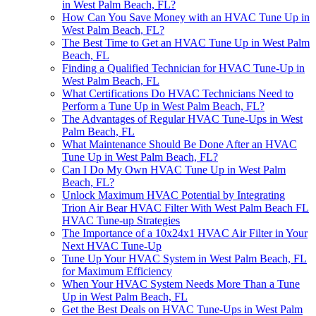
in West Palm Beach, FL?
How Can You Save Money with an HVAC Tune Up in
West Palm Beach, FL?
The Best Time to Get an HVAC Tune Up in West Palm
Beach, FL
Finding a Qualified Technician for HVAC Tune-Up in
West Palm Beach, FL
What Certifications Do HVAC Technicians Need to
Perform a Tune Up in West Palm Beach, FL?
The Advantages of Regular HVAC Tune-Ups in West
Palm Beach, FL
What Maintenance Should Be Done After an HVAC
Tune Up in West Palm Beach, FL?
Can I Do My Own HVAC Tune Up in West Palm
Beach, FL?
Unlock Maximum HVAC Potential by Integrating
Trion Air Bear HVAC Filter With West Palm Beach FL
HVAC Tune-up Strategies
The Importance of a 10x24x1 HVAC Air Filter in Your
Next HVAC Tune-Up
Tune Up Your HVAC System in West Palm Beach, FL
for Maximum Efficiency
When Your HVAC System Needs More Than a Tune
Up in West Palm Beach, FL
Get the Best Deals on HVAC Tune-Ups in West Palm