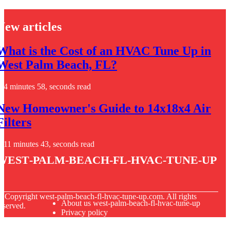
New articles
What is the Cost of an HVAC Tune Up in
West Palm Beach, FL?
4 minutes 58, seconds read
New Homeowner's Guide to 14x18x4 Air
Filters
11 minutes 43, seconds read
west-palm-beach-fl-hvac-tune-up
© Copyright
west-palm-beach-fl-hvac-tune-up.com. All rights
About us west-palm-beach-fl-hvac-tune-up
eserved.
Privacy policy