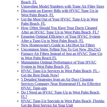
Beach, FL
Unraveling Model Numbers with Trane Air Filter Sizes
Discounts on Energy Bills with HVAC Tune Up in
West Palm Beach, FL
Get the Most Out of Your HVAC Tune-Up in West
Palm Beach, FL
How Often Should You Have Your Ducts Cleaned
After an HVAC Tune Up in West Palm Beach, FL?
Ensuring Optimal Efficiency of Your HVAC System
After a Tune-Up in West Palm Beach, FL
New Homeowner's Guide to 14x18x4 Air Filters
Uncommon Signs Telling You To Get New 20x25x5
Furnace Air Filters Instead of Just an HVAC Tune Up
in West Palm Beach FL
Maintaining Optimal Performance of Your HVAC
System in West Palm Beach, FL
HVAC Tune-Up Services in West Palm Beach, FL -
Get the Best Deals Now!
5 Detailed Strategies from an Air Duct Cleaning
Services Company Near Homestead FL for Effective
HVAC Tune-ups
Do I Need an HVAC Tune-Up in West Palm Beach,
FL?
HVAC Tune-Up Specials in West Palm Beach, Florida:
Get the Best Service for Your Unit