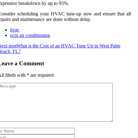
xpensive breakdown by up to 95%.
Consider scheduling your HVAC tune-up now and ensure that all
epairs and maintenance are done without delay.
hvac
ecm air conditioning
ext post
What is the Cost of an HVAC Tune Up in West Palm
Beach, FL?
Leave a Comment
ll fileds with
*
are required